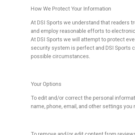
How We Protect Your Information
At DSI Sports we understand that readers tr
and employ reasonable efforts to electronica
At DSI Sports we will attempt to protect ev
security system is perfect and DSI Sports c
possible circumstances.
Your Options
To edit and/or correct the personal informat
name, phone, email, and other settings you 
To remove and/or edit content from reviews 