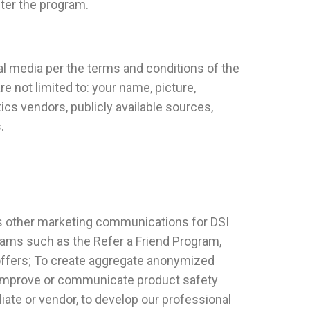
ster the program.
al media per the terms and conditions of the
e not limited to: your name, picture,
cs vendors, publicly available sources,
.
as other marketing communications for DSI
grams such as the Refer a Friend Program,
offers; To create aggregate anonymized
to improve or communicate product safety
liate or vendor, to develop our professional