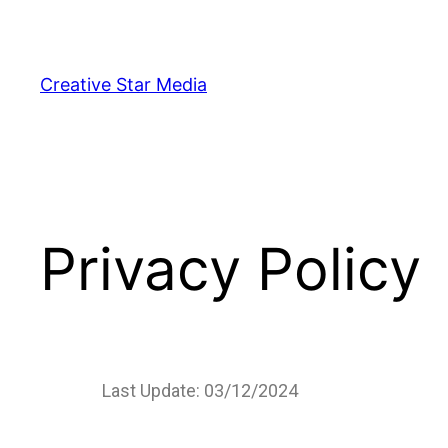
Creative Star Media
Privacy Policy
Last Update: 03/12/2024