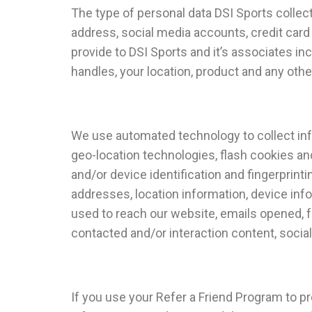
The type of personal data DSI Sports collects
address, social media accounts, credit card 
provide to DSI Sports and it’s associates in
handles, your location, product and any othe
We use automated technology to collect infor
geo-location technologies, flash cookies a
and/or device identification and fingerprinti
addresses, location information, device inf
used to reach our website, emails opened, f
contacted and/or interaction content, social
If you use your Refer a Friend Program to p