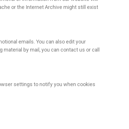
he or the Internet Archive might still exist
motional emails. You can also edit your
 material by mail, you can contact us or call
browser settings to notify you when cookies