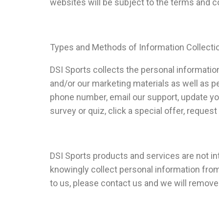
websites will be subject to the terms and c
Types and Methods of Information Collecti
DSI Sports collects the personal information
and/or our marketing materials as well as p
phone number, email our support, update your 
survey or quiz, click a special offer, request
DSI Sports products and services are not in
knowingly collect personal information from 
to us, please contact us and we will remove