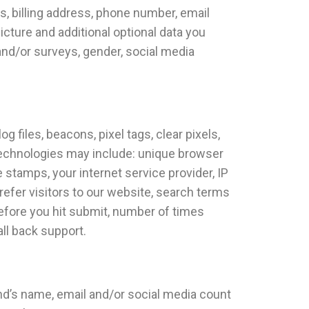
ss, billing address, phone number, email
icture and additional optional data you
 and/or surveys, gender, social media
files, beacons, pixel tags, clear pixels,
technologies may include: unique browser
e stamps, your internet service provider, IP
refer visitors to our website, search terms
before you hit submit, number of times
all back support.
end’s name, email and/or social media count