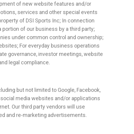
elopment of new website features and/or
motions, services and other special events
property of DSI Sports Inc; In connection
a portion of our business by a third party;
mpanies under common control and ownership;
websites; For everyday business operations
porate governance, investor meetings, website
and legal compliance.
cluding but not limited to Google, Facebook,
 social media websites and/or applications
net. Our third party vendors will use
sed and re-marketing advertisements.