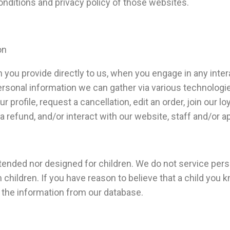
onditions and privacy policy of those websites.
on
 you provide directly to us, when you engage in any inter
ersonal information we can gather via various technologie
profile, request a cancellation, edit an order, join our l
 a refund, and/or interact with our website, staff and/or a
tended nor designed for children. We do not service per
children. If you have reason to believe that a child you 
 the information from our database.