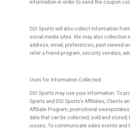
information in order to send the coupon cod
DSI Sports will also collect information fr
social media sites. We may also collection i
address, email, preferences, past viewed we
refer a friend program, security vendors, a
Uses for Information Collected:
DSI Sports may use your information: To pr
Sports and DSI Sports’s Affiliates, Clients 
Affiliate Program, promotional sweepstake
data that can be collected, sold and stored
issues; To communicate sales events and to t