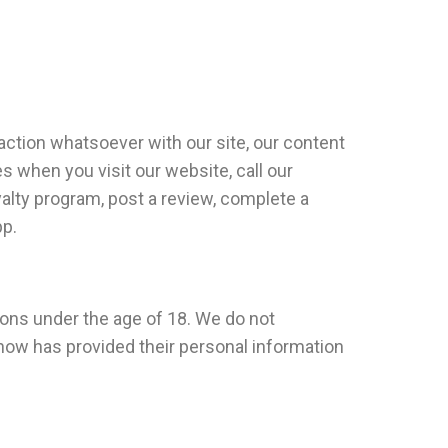
action whatsoever with our site, our content
s when you visit our website, call our
oyalty program, post a review, complete a
pp.
sons under the age of 18. We do not
know has provided their personal information