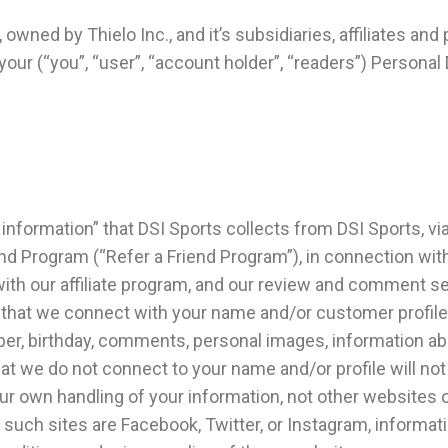
owned by Thielo Inc., and it’s subsidiaries, affiliates and 
e your (“you”, “user”, “account holder”, “readers”) Person
 information” that DSI Sports collects from DSI Sports, vi
nd Program (“Refer a Friend Program”), in connection with
 with our affiliate program, and our review and comment 
 that we connect with your name and/or customer profile. 
er, birthday, comments, personal images, information ab
hat we do not connect to your name and/or profile will no
our own handling of your information, not other websites o
 such sites are Facebook, Twitter, or Instagram, informat