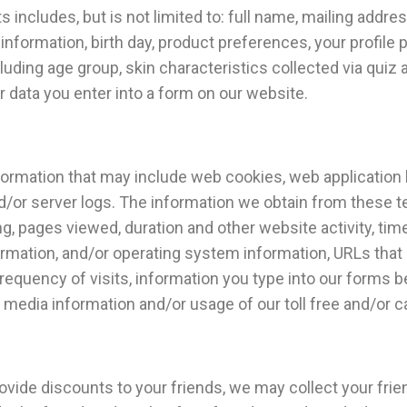
 includes, but is not limited to: full name, mailing addre
information, birth day, product preferences, your profile p
cluding age group, skin characteristics collected via quiz
r data you enter into a form on our website.
mation that may include web cookies, web application log 
nd/or server logs. The information we obtain from these 
ng, pages viewed, duration and other website activity, tim
ormation, and/or operating system information, URLs that 
requency of visits, information you type into our forms 
 media information and/or usage of our toll free and/or c
rovide discounts to your friends, we may collect your fri