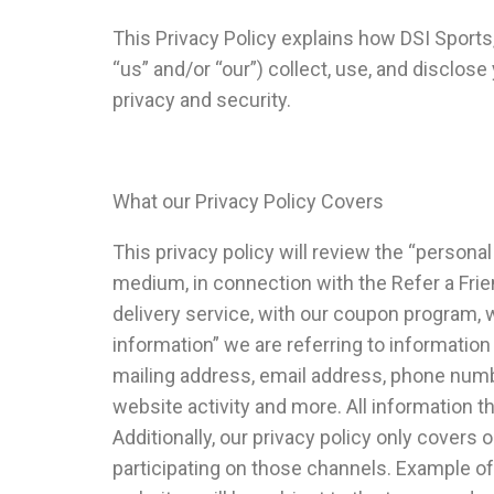
This Privacy Policy explains how DSI Sports, 
“us” and/or “our”) collect, use, and disclos
privacy and security.
What our Privacy Policy Covers
This privacy policy will review the “personal
medium, in connection with the Refer a Frie
delivery service, with our coupon program,
information” we are referring to information
mailing address, email address, phone numb
website activity and more. All information t
Additionally, our privacy policy only covers 
participating on those channels. Example of