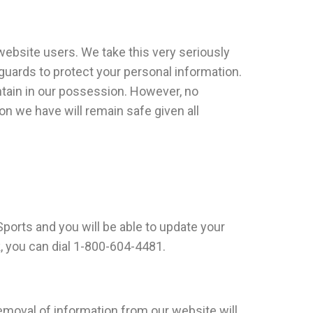
website users. We take this very seriously
eguards to protect your personal information.
ntain in our possession. However, no
n we have will remain safe given all
Sports and you will be able to update your
, you can dial 1-800-604-4481.
emoval of information from our website will