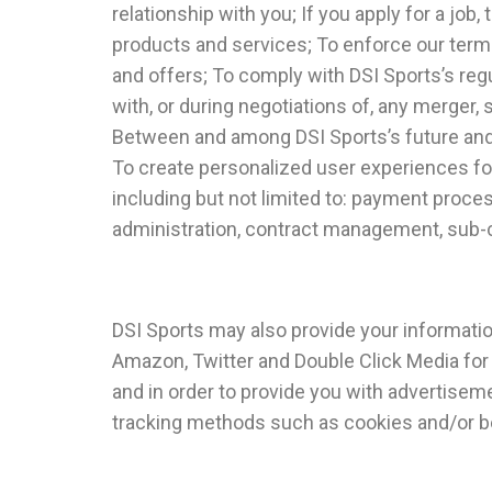
relationship with you; If you apply for a j
products and services; To enforce our terms
and offers; To comply with DSI Sports’s regu
with, or during negotiations of, any merger, s
Between and among DSI Sports’s future and 
To create personalized user experiences fo
including but not limited to: payment proces
administration, contract management, sub-c
DSI Sports may also provide your information
Amazon, Twitter and Double Click Media for 
and in order to provide you with advertiseme
tracking methods such as cookies and/or be