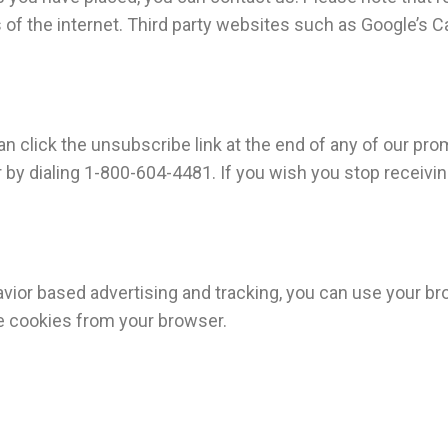
of the internet. Third party websites such as Google’s Cac
n click the unsubscribe link at the end of any of our pro
y dialing 1-800-604-4481. If you wish you stop receiving
ehavior based advertising and tracking, you can use your 
e cookies from your browser.