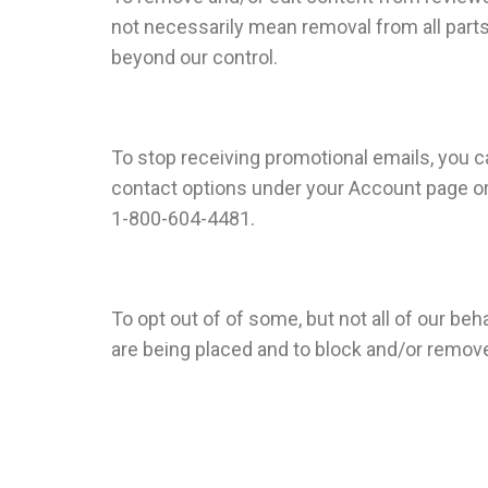
not necessarily mean removal from all parts 
beyond our control.
To stop receiving promotional emails, you ca
contact options under your Account page or b
1-800-604-4481.
To opt out of of some, but not all of our b
are being placed and to block and/or remov