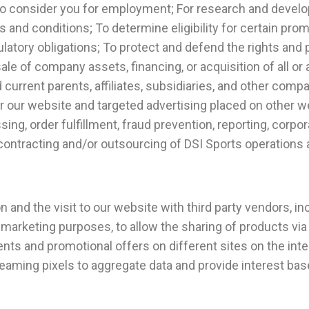
ob, to consider you for employment; For research and dev
 and conditions; To determine eligibility for certain pro
latory obligations; To protect and defend the rights and 
ale of company assets, financing, or acquisition of all or 
current parents, affiliates, subsidiaries, and other co
r our website and targeted advertising placed on other 
sing, order fulfillment, fraud prevention, reporting, cor
ontracting and/or outsourcing of DSI Sports operations 
 and the visit to our website with third party vendors, in
marketing purposes, to allow the sharing of products via
nts and promotional offers on different sites on the inter
aming pixels to aggregate data and provide interest ba