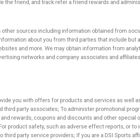
e the friend, and track refer a friend rewards and admini
om other sources including information obtained from soci
nformation about you from third parties that include but ar
bsites and more. We may obtain information from analyti
dvertising networks and company associates and affiliates
ovide you with offers for products and services as well 
and third party associates; To administer promotional pro
s and rewards, coupons and discounts and other special 
; For product safety, such as adverse effect reports, or 
hird party service providers; If you are a DSI Sports affi