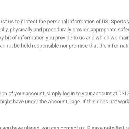
ust us to protect the personal information of DSI Sports 
lly, physically and procedurally provide appropriate saf
ery bit of information you provide to us and which we mai
annot be held responsible nor promise that the informatio
ion of your account, simply log in to your account at DSI 
might have under the Account Page. If this does not work
you have placed, you can contact us. Please note that r