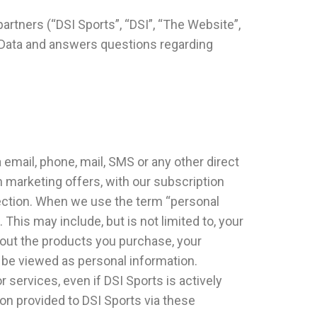
partners (“DSI Sports”, “DSI”, “The Website”,
al Data and answers questions regarding
a email, phone, mail, SMS or any other direct
 marketing offers, with our subscription
section. When we use the term “personal
This may include, but is not limited to, your
out the products you purchase, your
t be viewed as personal information.
r services, even if DSI Sports is actively
ion provided to DSI Sports via these